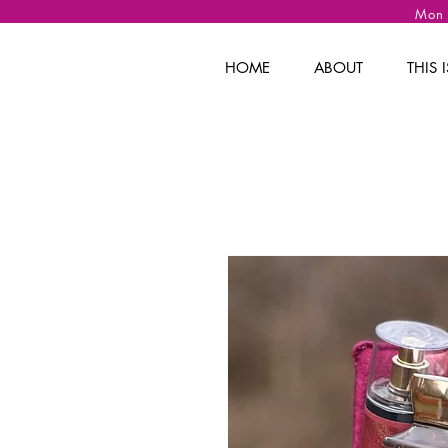
Mon
HOME
ABOUT
THIS