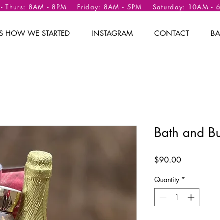
 - Thurs: 8AM - 8PM Friday: 8AM - 5PM Saturday: 10AM -
 IS HOW WE STARTED
INSTAGRAM
CONTACT
BA
Bath and B
Price
$90.00
Quantity
*