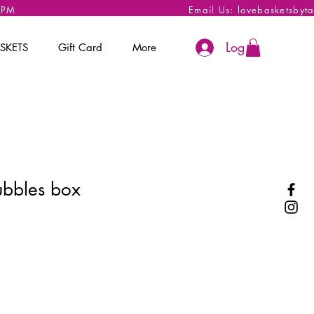
 6PM
Email Us:
lovebasketsbyt
Log In
SKETS
Gift Card
More
ubbles box