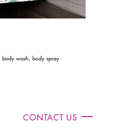
, body wash, body spray
CONTACT US