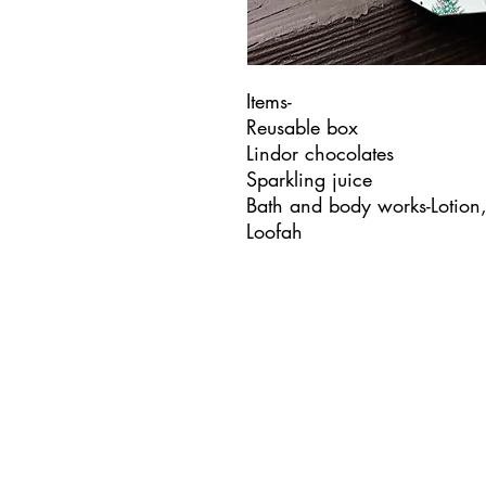
Items-
Reusable box
Lindor chocolates
Sparkling juice
Bath and body works-Lotion
Loofah