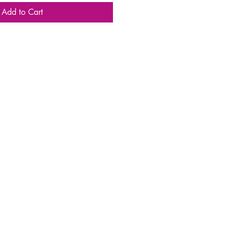
Add to Cart