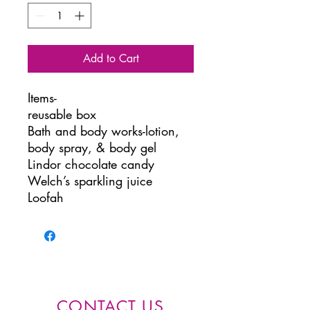
Add to Cart
Items-
reusable box
Bath and body works-lotion,
body spray, & body gel
Lindor chocolate candy
Welch’s sparkling juice
Loofah
CONTACT US