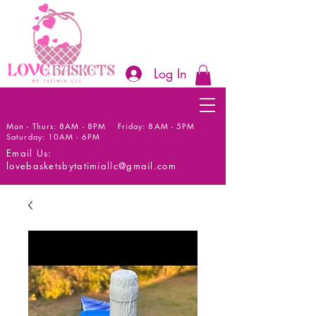
Log In
Mon - Thurs: 8AM - 8PM Friday: 8AM - 5PM
Saturday: 10AM - 6PM
Email Us:
lovebasketsbytatimiallc@gmail.com