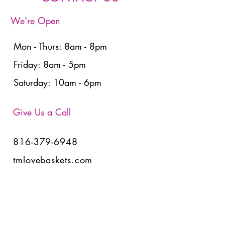
We're Open
Mon - Thurs: 8am - 8pm
Friday: 8am - 5pm
Saturday: 10am - 6pm
Give Us a Call
816-379-6948
tmlovebaskets.com
View Baskets
Have Any Questions?