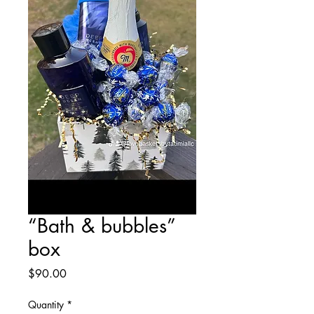
“Bath & bubbles”
box
Price
$90.00
Quantity
*