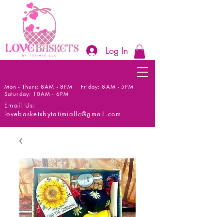
Log In
Mon - Thurs: 8AM - 8PM Friday: 8AM - 5PM
Saturday: 10AM - 6PM
Email Us:
lovebasketsbytatimiallc@gmail.com