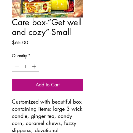
Care box-“Get well
and cozy”-Small
Price
$65.00
Quantity
*
Add to Cart
Customized with beautiful box
containing items: large 3 wick
candle, ginger tea, candy
corn, caramel chews, fuzzy
slipperss, devotional