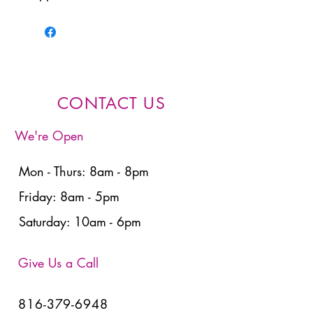
CONTACT US
We're Open
Mon - Thurs: 8am - 8pm
Friday: 8am - 5pm
Saturday: 10am - 6pm
Give Us a Call
816-379-6948