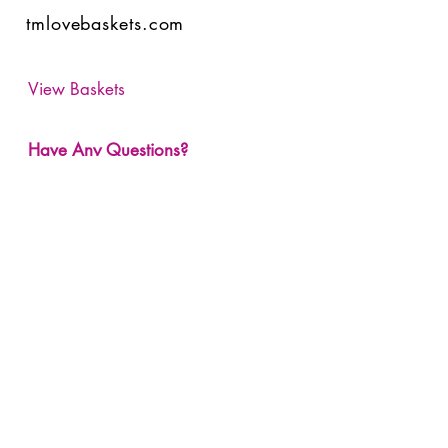
tmlovebaskets.com
View Baskets
Have Any Questions?
Submit