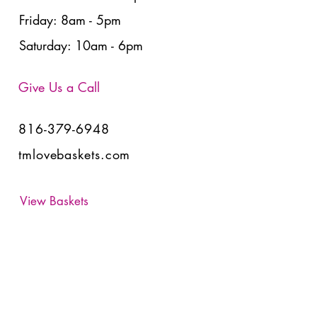
Friday: 8am - 5pm
Saturday: 10am - 6pm
Give Us a Call
816-379-6948
tmlovebaskets.com
View Baskets
Have Any Questions?