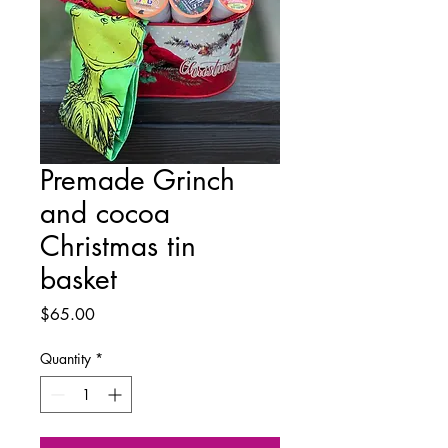
Premade Grinch
and cocoa
Christmas tin
basket
Price
$65.00
Quantity
*