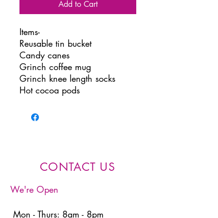
Add to Cart
Items-
Reusable tin bucket
Candy canes
Grinch coffee mug
Grinch knee length socks
Hot cocoa pods
CONTACT US
We're Open
Mon - Thurs: 8am - 8pm