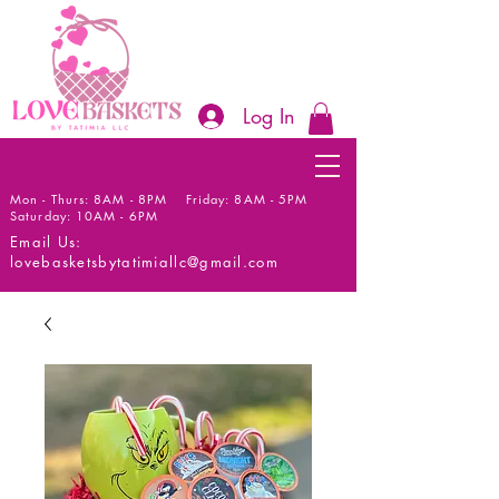
Log In
Mon - Thurs: 8AM - 8PM Friday: 8AM - 5PM
Saturday: 10AM - 6PM
Email Us:
lovebasketsbytatimiallc@gmail.com