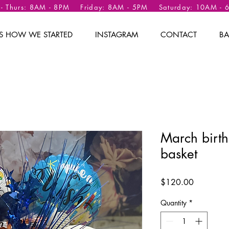
 - Thurs: 8AM - 8PM Friday: 8AM - 5PM Saturday: 10AM -
 IS HOW WE STARTED
INSTAGRAM
CONTACT
BA
March birth
basket
Price
$120.00
Quantity
*