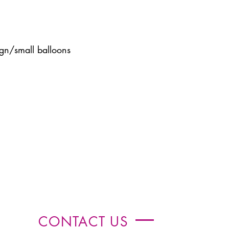
gn/small balloons
CONTACT US