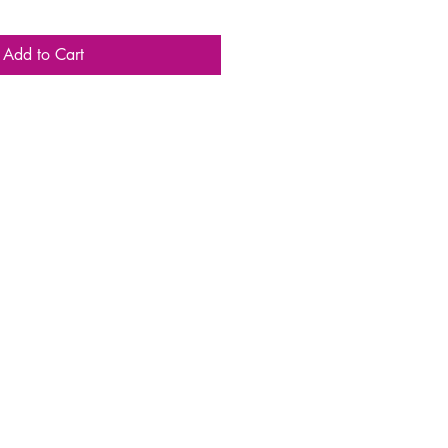
Add to Cart