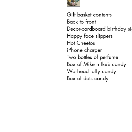
Gift basket contents
Back to front
Decor-cardboard birthday si
Happy face slippers
Hot Cheetos
iPhone charger
Two bottles of perfume
Box of Mike n Ike’s candy
Warhead taffy candy
Box of dots candy