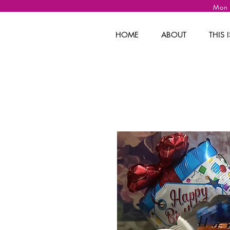
Mon
HOME
ABOUT
THIS