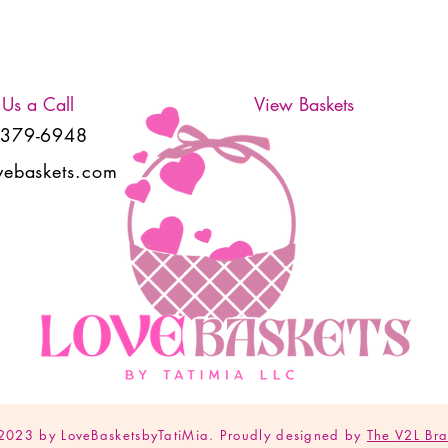
 Us a Call
View Baskets
-379-6948
vebaskets.com
2023 by LoveBasketsbyTatiMia. Proudly designed by
The V2L Br