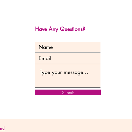
Have Any Questions?
Submit
and