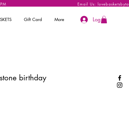
 6PM
Email Us:
lovebasketsbyt
Log In
SKETS
Gift Card
More
stone birthday