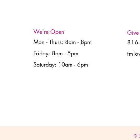
We're Open
Give
Mon - Thurs: 8am - 8pm
816
Friday: 8am - 5pm
tmlo
Saturday: 10am - 6pm
© 