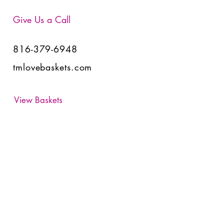
Give Us a Call
816-379-6948
tmlovebaskets.com
View Baskets
Have Any Questions?