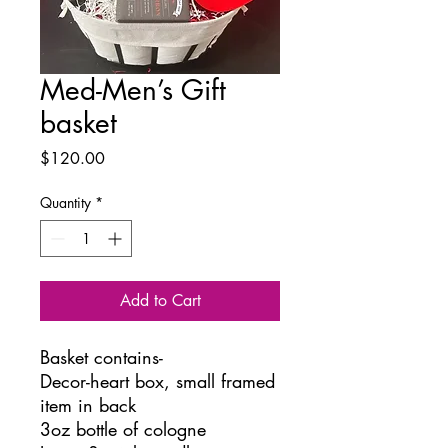
Med-Men’s Gift
basket
Price
$120.00
Quantity
*
Add to Cart
Basket contains-
Decor-heart box, small framed
item in back
3oz bottle of cologne