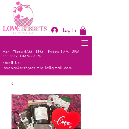
Log In
Mon - Thurs: 8AM - 8PM Friday: 8AM - 5PM
Saturday: 10AM - 6PM
Email Us:
lovebasketsbytatimiallc@gmail.com