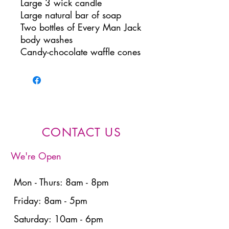
Large 3 wick candle
Large natural bar of soap
Two bottles of Every Man Jack
body washes
Candy-chocolate waffle cones
CONTACT US
We're Open
Mon - Thurs: 8am - 8pm
Friday: 8am - 5pm
Saturday: 10am - 6pm