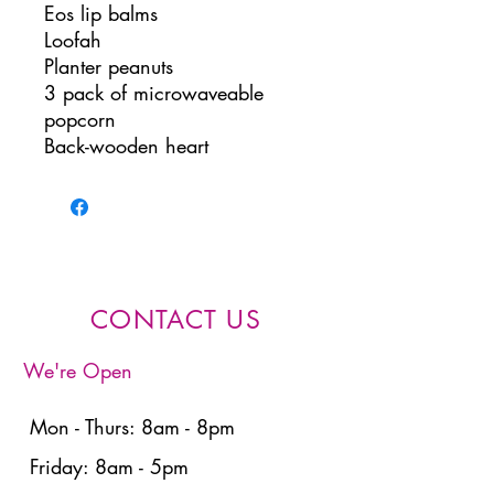
Eos lip balms
Loofah
Planter peanuts
3 pack of microwaveable
popcorn
Back-wooden heart
CONTACT US
We're Open
Mon - Thurs: 8am - 8pm
Friday: 8am - 5pm