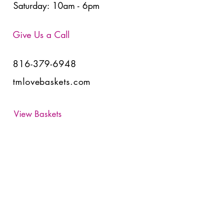
Saturday: 10am - 6pm
Give Us a Call
816-379-6948
tmlovebaskets.com
View Baskets
Have Any Questions?