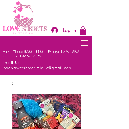
Log In
Mon - Thurs: 8AM - 8PM Friday: 8AM - 5PM
Saturday: 10AM - 6PM
Email Us:
lovebasketsbytatimiallc@gmail.com