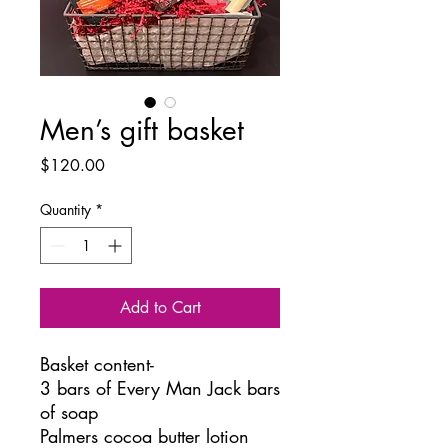
Men’s gift basket
Price
$120.00
Quantity
*
Add to Cart
Basket content-
3 bars of Every Man Jack bars
of soap
Palmers cocoa butter lotion