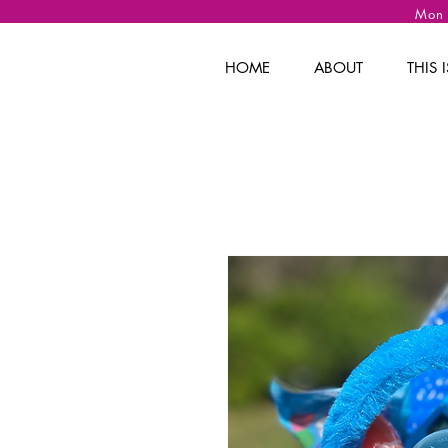
Mon
HOME
ABOUT
THIS