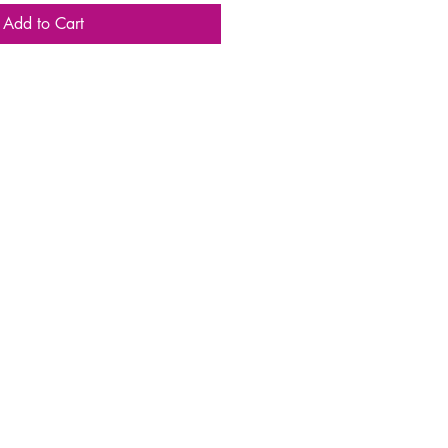
Add to Cart