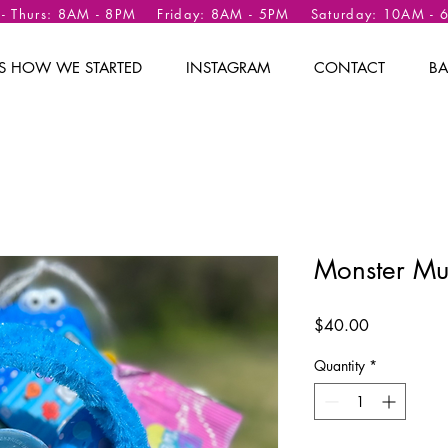
 - Thurs: 8AM - 8PM Friday: 8AM - 5PM Saturday: 10AM -
 IS HOW WE STARTED
INSTAGRAM
CONTACT
BA
Monster Mu
Price
$40.00
Quantity
*