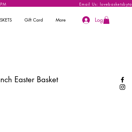
 6PM
Email Us:
lovebasketsbyt
Log In
SKETS
Gift Card
More
nch Easter Basket