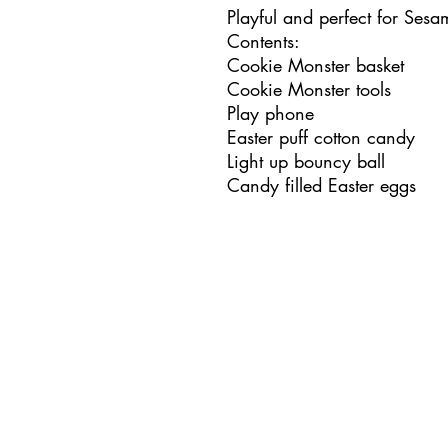
Playful and perfect for Sesa
Contents:
Cookie Monster basket
Cookie Monster tools
Play phone
Easter puff cotton candy
Light up bouncy ball
Candy filled Easter eggs