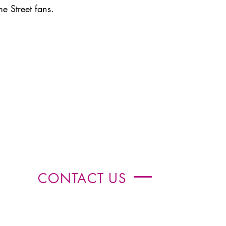
me Street fans.
CONTACT US