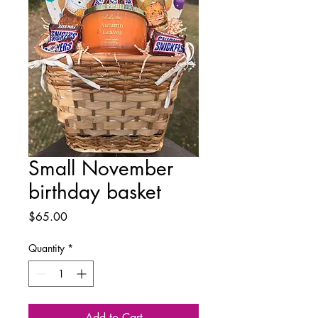
Small November
birthday basket
Price
$65.00
Quantity
*
Add to Cart