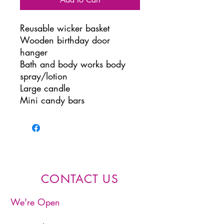
Reusable wicker basket
Wooden birthday door
hanger
Bath and body works body
spray/lotion
Large candle
Mini candy bars
CONTACT US
We're Open