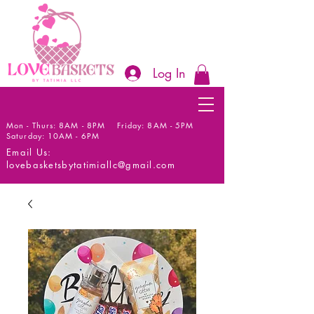
Log In
Mon - Thurs: 8AM - 8PM Friday: 8AM - 5PM
Saturday: 10AM - 6PM
Email Us:
lovebasketsbytatimiallc@gmail.com