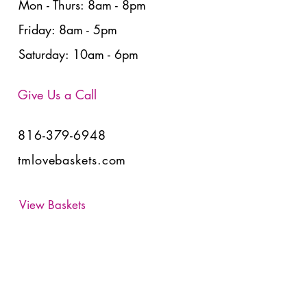
Mon - Thurs: 8am - 8pm
Friday: 8am - 5pm
Saturday: 10am - 6pm
Give Us a Call
816-379-6948
tmlovebaskets.com
View Baskets
Have Any Questions?