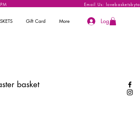
 6PM
Email Us:
lovebasketsbyt
Log In
SKETS
Gift Card
More
ster basket