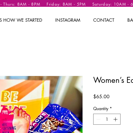
 - Thurs: 8AM - 8PM Friday: 8AM - 5PM Saturday: 10AM -
 IS HOW WE STARTED
INSTAGRAM
CONTACT
BA
Women’s Ea
Price
$65.00
Quantity
*