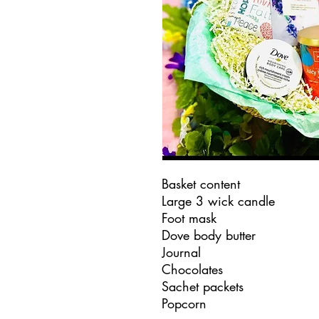
Basket content
Large 3 wick candle
Foot mask
Dove body butter
Journal
Chocolates
Sachet packets
Popcorn