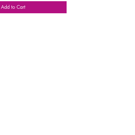
Add to Cart